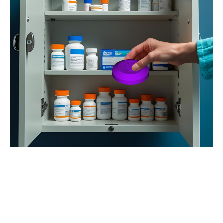
Vision
Affordable, reusable smart