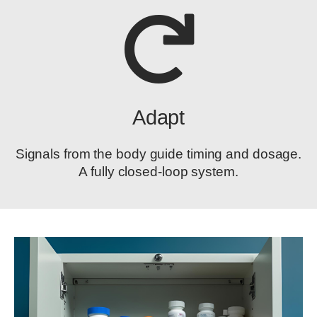
Adapt
Signals from the body guide timing and dosage.
A fully closed-loop system.