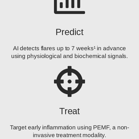
Predict
AI detects flares up to 7 weeks¹ in advance
using physiological and biochemical signals.
Treat
Target early inflammation using PEMF, a non-
invasive treatment modality.