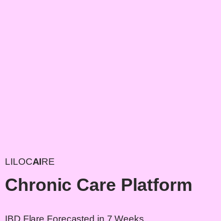
LILOC
AI
RE
Chronic Care Platform
IBD Flare Forecasted in 7 Weeks.