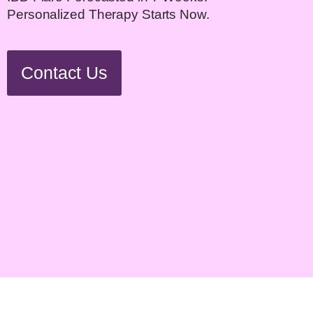
Personalized Therapy Starts Now.
Contact Us