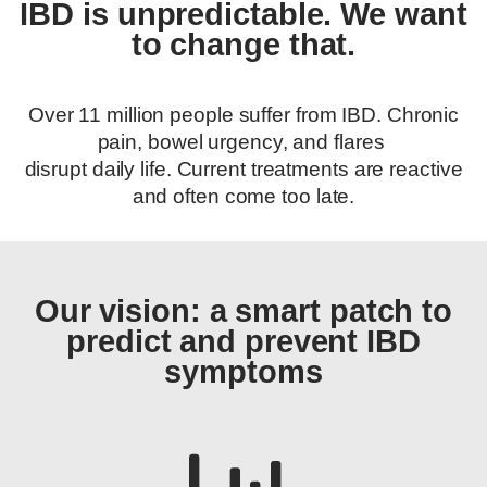
IBD is unpredictable. We want
to change that.
Over 11 million people suffer from IBD. Chronic
pain, bowel urgency, and flares
disrupt daily life. Current treatments are reactive
and often come too late.
Our vision: a smart patch to
predict and prevent IBD
symptoms